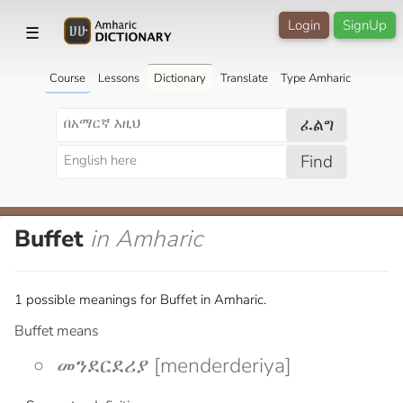
Login
SignUp
☰
Course
Lessons
Dictionary
Translate
Type Amharic
ፈልግ
Find
Buffet
in Amharic
1 possible meanings for Buffet in Amharic.
Buffet means
መንደርደሪያ [menderderiya]