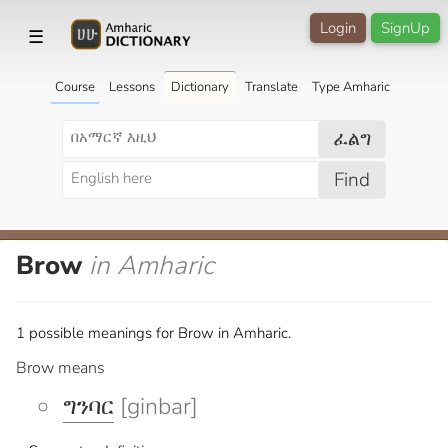
Login
SignUp
☰
Course
Lessons
Dictionary
Translate
Type Amharic
ፈልግ
Find
Brow
in Amharic
1 possible meanings for Brow in Amharic.
Brow means
ግንባር
[ginbar]