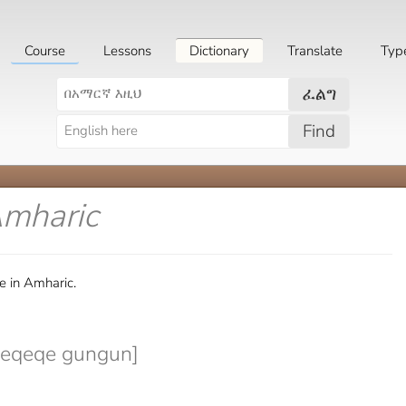
Course
Lessons
Dictionary
Translate
Typ
ፈልግ
Find
Amharic
e in Amharic.
reqeqe gungun]