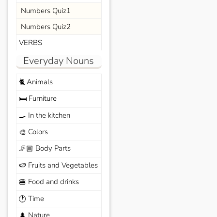
Numbers Quiz1
Numbers Quiz2
VERBS
Everyday Nouns
Animals
🐈
Furniture
🛏️
In the kitchen
🍳
Colors
🎨
Body Parts
🦵🏼
Fruits and Vegetables
🍉
Food and drinks
🍔
Time
🕐
Nature
🌲