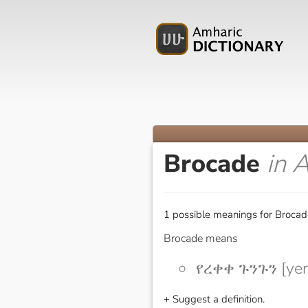
Brocade
in 
1 possible meanings for Brocad
Brocade means
የረቀቀ ጉንጉን [ye
+ Suggest a definition.