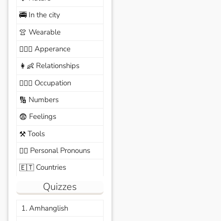
In the city
🚎
Wearable
👚
Apperance
🙆🏽‍♀️
Relationships
👩‍👶
Occupation
🧑🏼‍✈️
Numbers
🔢
Feelings
😨
Tools
⚒️
Personal Pronouns
🙆‍♂️
Countries
🇪🇹
Quizzes
1. Amhanglish