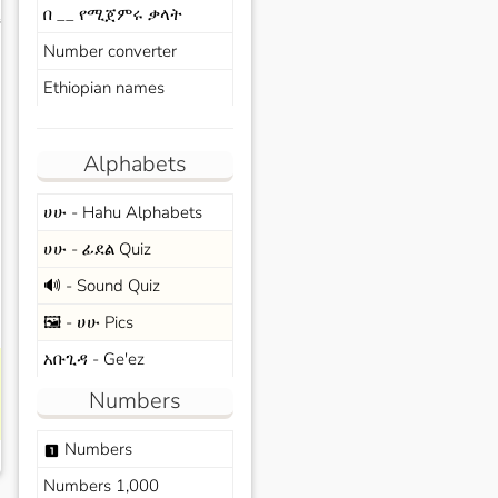
በ __ የሚጀምሩ ቃላት
s
Number converter
Ethiopian names
Alphabets
ሀሁ - Hahu Alphabets
ሀሁ - ፊደል Quiz
🔊 - Sound Quiz
🖼️ - ሀሁ Pics
አቡጊዳ - Ge'ez
Numbers
Numbers
looks_one
Numbers 1,000