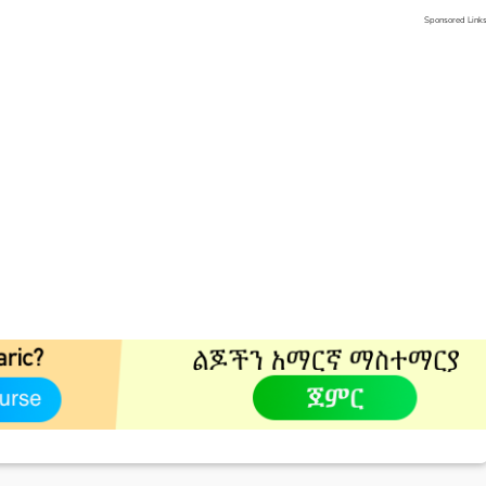
Sponsored Link