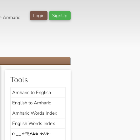
Login
SignUp
e Amharic
Tools
Amharic to English
English to Amharic
Amharic Words Index
English Words Index
በ __ የሚያልቁ ቃላት::