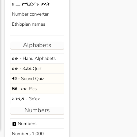
በ __ የሚጀምሩ ቃላት
s
Number converter
Ethiopian names
Alphabets
ሀሁ - Hahu Alphabets
ሀሁ - ፊደል Quiz
🔊 - Sound Quiz
🖼️ - ሀሁ Pics
አቡጊዳ - Ge'ez
Numbers
Numbers
looks_one
Numbers 1,000