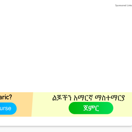
Sponsored Link