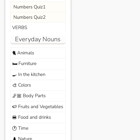
Numbers Quiz1
Numbers Quiz2
VERBS
Everyday Nouns
Animals
🐈
Furniture
🛏️
In the kitchen
🍳
Colors
🎨
Body Parts
🦵🏼
Fruits and Vegetables
🍉
Food and drinks
🍔
Time
🕐
Nature
🌲