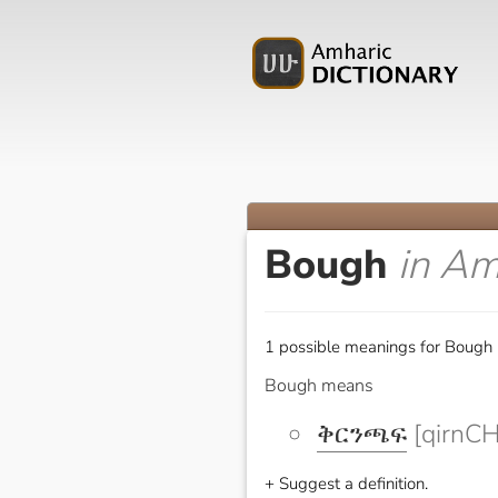
Bough
in Am
1 possible meanings for Bough 
Bough means
ቅርንጫፍ
[qirnCH
+ Suggest a definition.