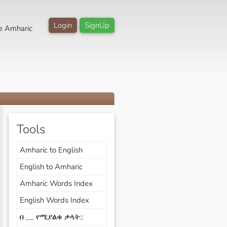
Login
SignUp
e Amharic
Tools
Amharic to English
English to Amharic
Amharic Words Index
English Words Index
በ __ የሚያልቁ ቃላት::