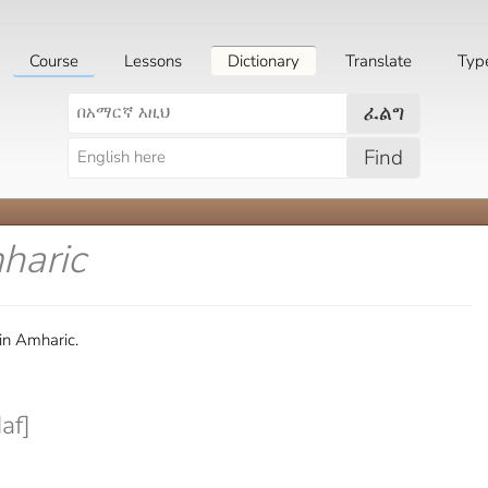
Course
Lessons
Dictionary
Translate
Typ
ፈልግ
Find
haric
in Amharic.
af]