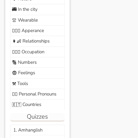
In the city
🚎
Wearable
👚
Apperance
🙆🏽‍♀️
Relationships
👩‍👶
Occupation
🧑🏼‍✈️
Numbers
🔢
Feelings
😨
Tools
⚒️
Personal Pronouns
🙆‍♂️
Countries
🇪🇹
Quizzes
1. Amhanglish