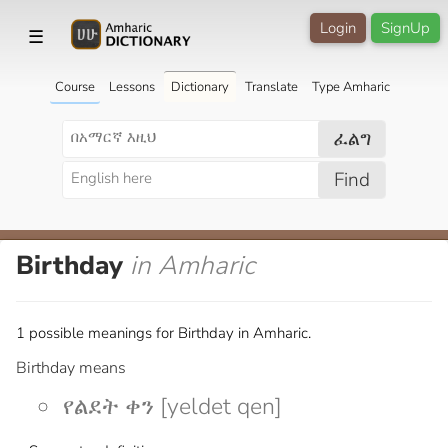
Login
SignUp
☰
Course
Lessons
Dictionary
Translate
Type Amharic
ፈልግ
Find
Birthday
in Amharic
1 possible meanings for Birthday in Amharic.
Birthday means
የልደት ቀን [yeldet qen]