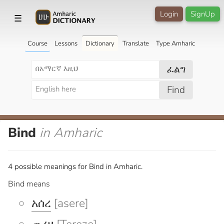
Login
SignUp
☰
Course
Lessons
Dictionary
Translate
Type Amharic
ፈልግ
Find
Bind
in Amharic
4 possible meanings for Bind in Amharic.
Bind means
አሰረ
[asere]