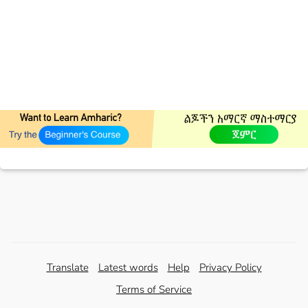
Translate
Latest words
Help
Privacy Policy
Terms of Service