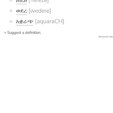
ጠረዘ
[Tereze]
ወደረ
[wedere]
አቋራጭ
[aquaraCH]
+ Suggest a definition.
Sponsored Links