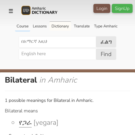
Login
SignUp
☰
Course
Lessons
Dictionary
Translate
Type Amharic
ፈልግ
Find
Bilateral
in Amharic
1 possible meanings for Bilateral in Amharic.
Bilateral means
የጋራ
[yegara]