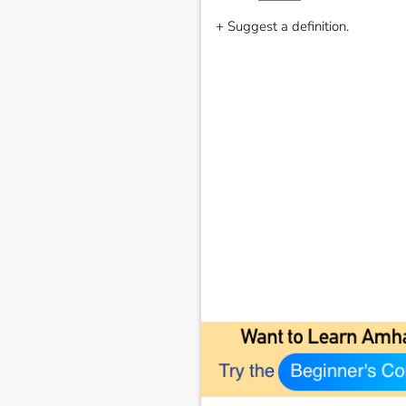
+ Suggest a definition.