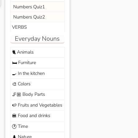
Numbers Quiz1
Numbers Quiz2
VERBS
Everyday Nouns
Animals
🐈
Furniture
🛏️
In the kitchen
🍳
Colors
🎨
Body Parts
🦵🏼
Fruits and Vegetables
🍉
Food and drinks
🍔
Time
🕐
Nature
🌲