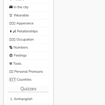
In the city
🚎
Wearable
👚
Apperance
🙆🏽‍♀️
Relationships
👩‍👶
Occupation
🧑🏼‍✈️
Numbers
🔢
Feelings
😨
Tools
⚒️
Personal Pronouns
🙆‍♂️
Countries
🇪🇹
Quizzes
1. Amhanglish