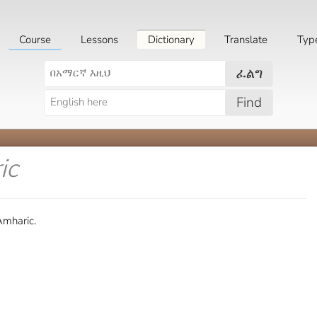
Course
Lessons
Dictionary
Translate
Typ
ፈልግ
Find
ic
Amharic.