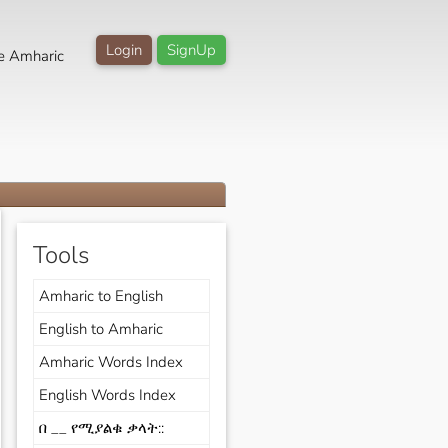
Login
SignUp
e Amharic
Tools
Amharic to English
English to Amharic
Amharic Words Index
English Words Index
በ __ የሚያልቁ ቃላት::