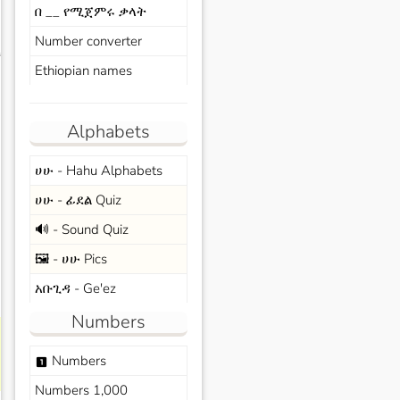
በ __ የሚጀምሩ ቃላት
Number converter
s
Ethiopian names
Alphabets
ሀሁ - Hahu Alphabets
ሀሁ - ፊደል Quiz
🔊 - Sound Quiz
🖼️ - ሀሁ Pics
አቡጊዳ - Ge'ez
Numbers
Numbers
looks_one
Numbers 1,000