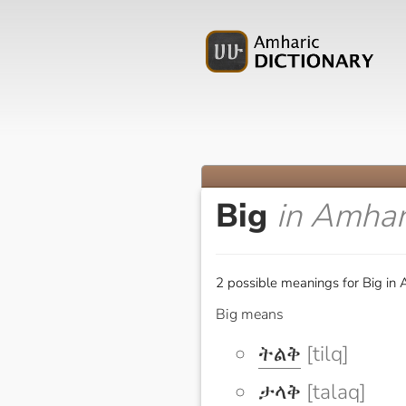
Big
in Amhar
2 possible meanings for Big in 
Big means
ትልቅ
[tilq]
ታላቅ
[talaq]