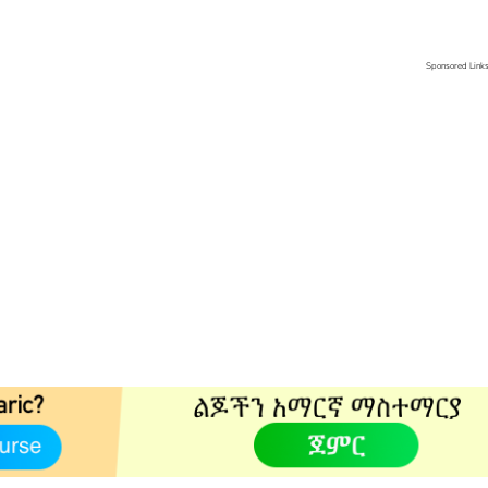
Sponsored Link