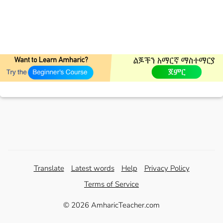
Translate
Latest words
Help
Privacy Policy
Terms of Service
© 2026 AmharicTeacher.com