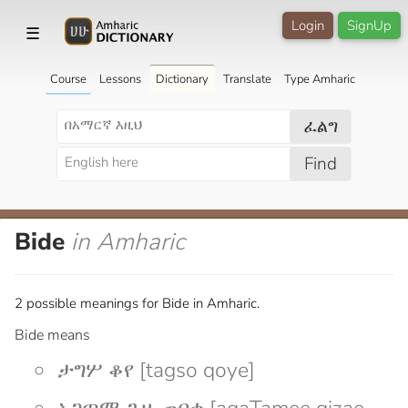
Login
SignUp
☰
Course
Lessons
Dictionary
Translate
Type Amharic
ፈልግ
Find
Bide
in Amharic
2 possible meanings for Bide in Amharic.
Bide means
ታግሦ ቆየ [tagso qoye]