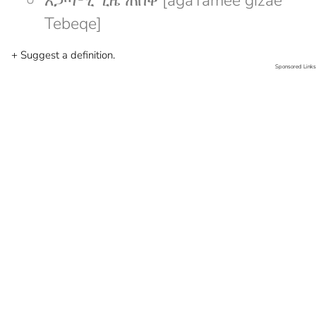
አጋጣሚ ጊዜ ጠበቀ [agaTamee gizae
Tebeqe]
+ Suggest a definition.
Sponsored Links