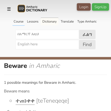
Login
SignUp
☰
Course
Lessons
Dictionary
Translate
Type Amharic
ፈልግ
Find
Beware
in Amharic
1 possible meanings for Beware in Amharic.
Beware means
ተጠነቀቀ
[teTeneqeqe]