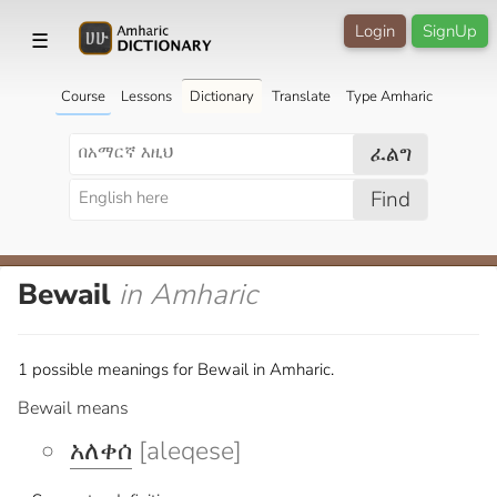
Login
SignUp
☰
Course
Lessons
Dictionary
Translate
Type Amharic
ፈልግ
Find
Bewail
in Amharic
1 possible meanings for Bewail in Amharic.
Bewail means
አለቀሰ
[aleqese]