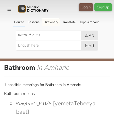
Login
SignUp
☰
Course
Lessons
Dictionary
Translate
Type Amharic
ፈልግ
Find
Bathroom
in Amharic
1 possible meanings for Bathroom in Amharic.
Bathroom means
የመታጠቢያ ቤት [yemetaTebeeya
baet]