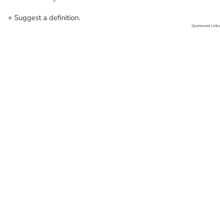
+ Suggest a definition.
Sponsored Links