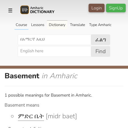
Login
SignUp
☰
Course
Lessons
Dictionary
Translate
Type Amharic
ፈልግ
Find
Basement
in Amharic
1 possible meanings for Basement in Amharic.
Basement means
ምድር ቤት
[midr baet]