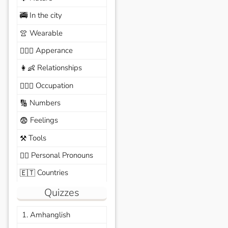
In the city
🚎
Wearable
👚
Apperance
🙆🏽‍♀️
Relationships
👩‍👶
Occupation
🧑🏼‍✈️
Numbers
🔢
Feelings
😨
Tools
⚒️
Personal Pronouns
🙆‍♂️
Countries
🇪🇹
Quizzes
1. Amhanglish