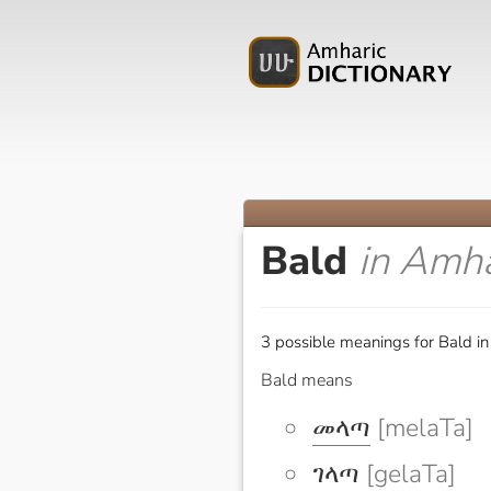
Bald
in Amha
3 possible meanings for Bald in
Bald means
መላጣ
[melaTa]
ገላጣ
[gelaTa]