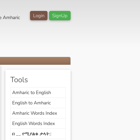
Login
SignUp
e Amharic
Tools
Amharic to English
English to Amharic
Amharic Words Index
English Words Index
በ __ የሚያልቁ ቃላት::