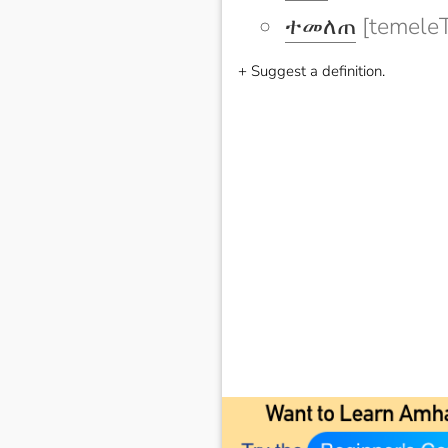
ተመለጠ
[temeleT
+ Suggest a definition.