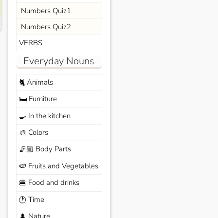
Numbers Quiz1
Numbers Quiz2
VERBS
Everyday Nouns
Animals
🐈
Furniture
🛏️
In the kitchen
🍳
Colors
🎨
Body Parts
🦵🏼
Fruits and Vegetables
🍉
Food and drinks
🍔
Time
🕐
Nature
🌲