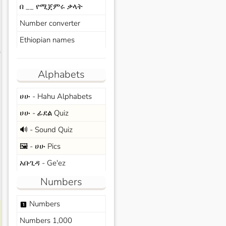
በ __ የሚጀምሩ ቃላት
Number converter
Ethiopian names
s
Alphabets
ሀሁ - Hahu Alphabets
ሀሁ - ፊደል Quiz
🔊 - Sound Quiz
🖼️ - ሀሁ Pics
አቡጊዳ - Ge'ez
Numbers
Numbers
looks_one
Numbers 1,000