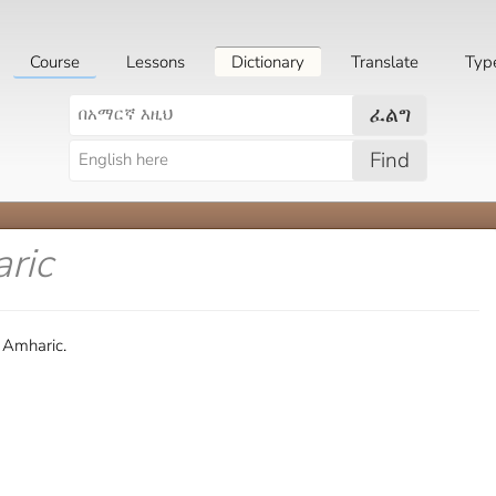
Course
Lessons
Dictionary
Translate
Typ
ፈልግ
Find
ric
 Amharic.