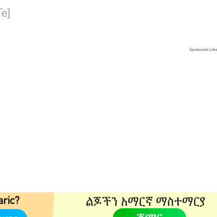
e]
Sponsored Link