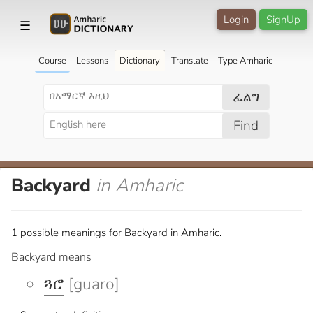
Login
SignUp
☰
Course
Lessons
Dictionary
Translate
Type Amharic
ፈልግ
Find
Backyard
in Amharic
1 possible meanings for Backyard in Amharic.
Backyard means
ጓሮ
[guaro]