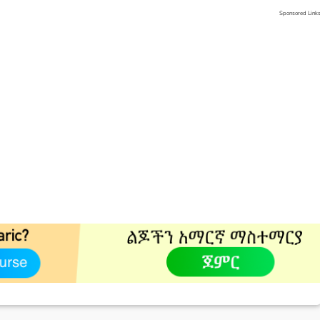
Sponsored Link