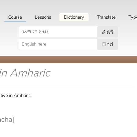
Course
Lessons
Dictionary
Translate
Typ
ፈልግ
Find
in Amharic
tive in Amharic.
cha]