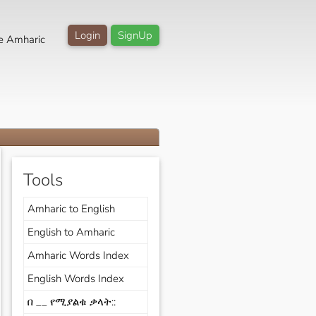
Login
SignUp
e Amharic
Tools
Amharic to English
English to Amharic
Amharic Words Index
English Words Index
በ __ የሚያልቁ ቃላት::