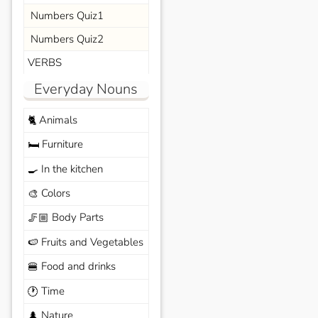
Numbers Quiz1
Numbers Quiz2
VERBS
Everyday Nouns
Animals
🐈
Furniture
🛏️
In the kitchen
🍳
Colors
🎨
Body Parts
🦵🏼
Fruits and Vegetables
🍉
Food and drinks
🍔
Time
🕐
Nature
🌲