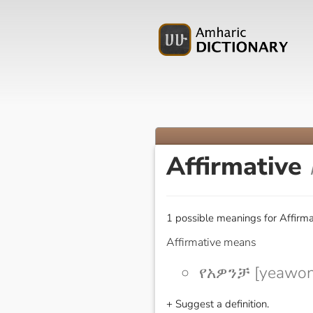
Affirmative
1 possible meanings for Affirma
Affirmative means
የአዎንቻ [yeawon
+ Suggest a definition.