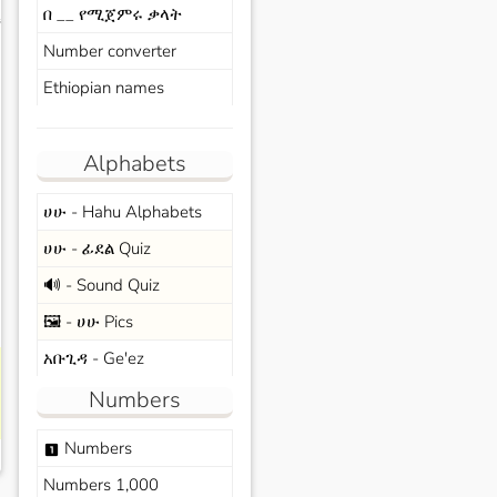
በ __ የሚጀምሩ ቃላት
s
Number converter
Ethiopian names
Alphabets
ሀሁ - Hahu Alphabets
ሀሁ - ፊደል Quiz
🔊 - Sound Quiz
🖼️ - ሀሁ Pics
አቡጊዳ - Ge'ez
Numbers
Numbers
looks_one
Numbers 1,000