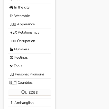
In the city
🚎
Wearable
👚
Apperance
🙆🏽‍♀️
Relationships
👩‍👶
Occupation
🧑🏼‍✈️
Numbers
🔢
Feelings
😨
Tools
⚒️
Personal Pronouns
🙆‍♂️
Countries
🇪🇹
Quizzes
1. Amhanglish