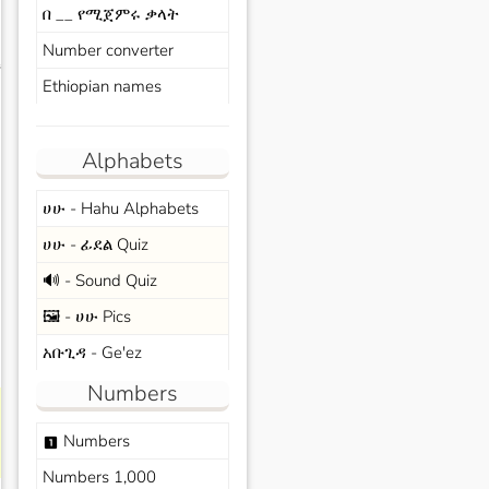
በ __ የሚጀምሩ ቃላት
Number converter
s
Ethiopian names
Alphabets
ሀሁ - Hahu Alphabets
ሀሁ - ፊደል Quiz
🔊 - Sound Quiz
🖼️ - ሀሁ Pics
አቡጊዳ - Ge'ez
Numbers
Numbers
looks_one
Numbers 1,000