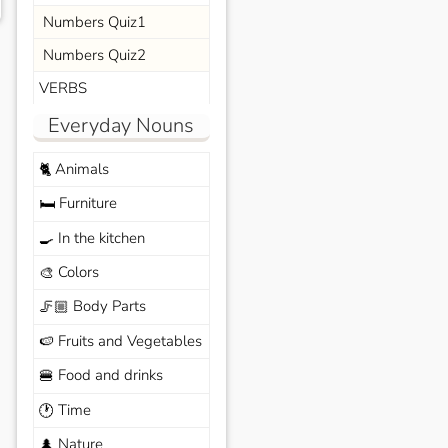
Numbers Quiz1
Numbers Quiz2
VERBS
Everyday Nouns
Animals
🐈
Furniture
🛏️
In the kitchen
🍳
Colors
🎨
Body Parts
🦵🏼
Fruits and Vegetables
🍉
Food and drinks
🍔
Time
🕐
Nature
🌲