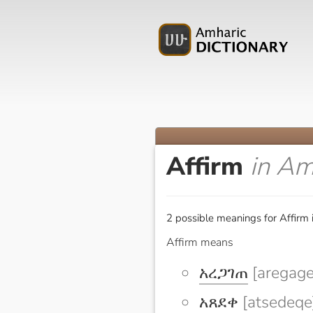
Affirm
in Am
2 possible meanings for Affirm 
Affirm means
አረጋገጠ
[aregage
አጸደቀ
[atsedeqe