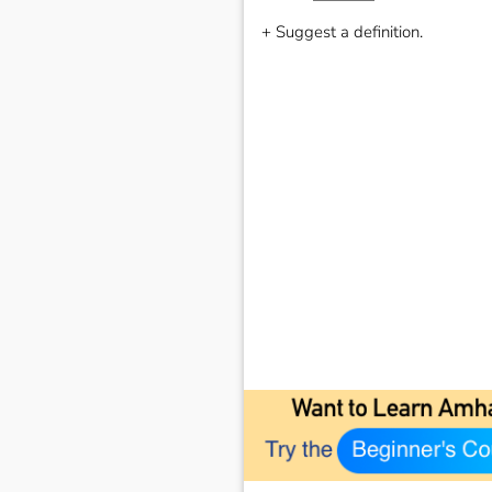
+ Suggest a definition.