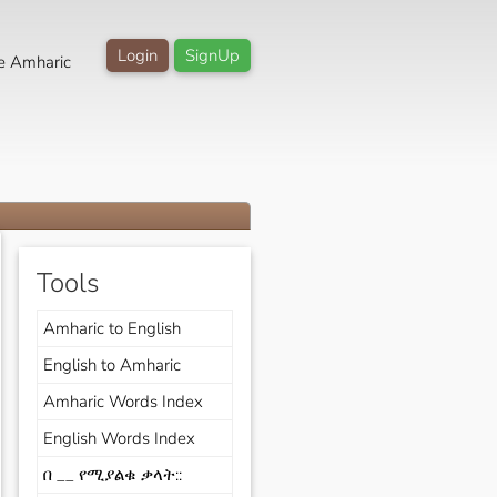
Login
SignUp
e Amharic
Tools
Amharic to English
English to Amharic
Amharic Words Index
English Words Index
በ __ የሚያልቁ ቃላት::