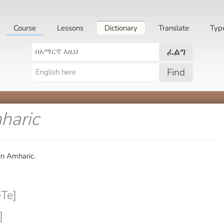
Course
Lessons
Dictionary
Translate
Typ
ፈልግ
Find
haric
in Amharic.
Te]
]