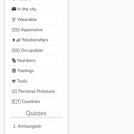
In the city
🚎
Wearable
👚
Apperance
🙆🏽‍♀️
Relationships
👩‍👶
Occupation
🧑🏼‍✈️
Numbers
🔢
Feelings
😨
Tools
⚒️
Personal Pronouns
🙆‍♂️
Countries
🇪🇹
Quizzes
1. Amhanglish