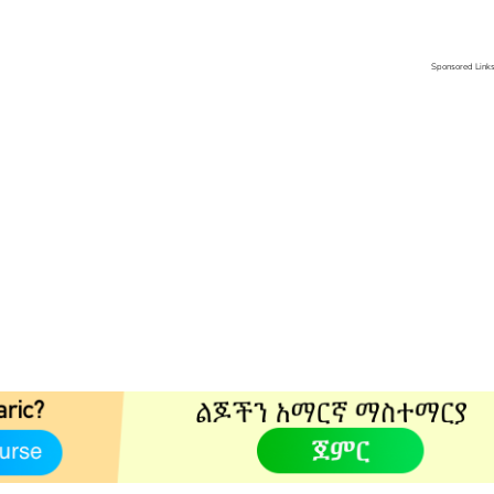
Sponsored Link