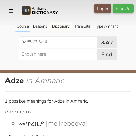
Login
SignUp
☰
Course
Lessons
Dictionary
Translate
Type Amharic
ፈልግ
Find
Adze
in Amharic
1 possible meanings for Adze in Amharic.
Adze means
መጥረቢያ
[meTrebeeya]