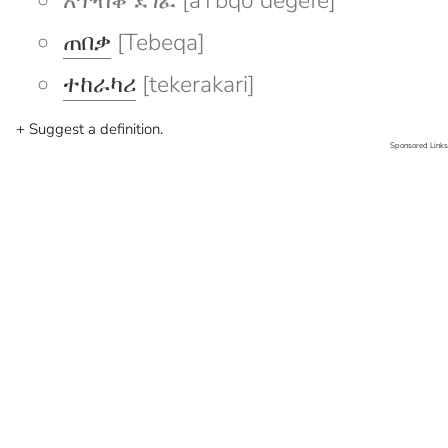
አጥብቆ ደገፈ [aTbqo degefe]
ጠበቃ
[Tebeqa]
ተከራካሪ
[tekerakari]
+ Suggest a definition.
Sponsored Links