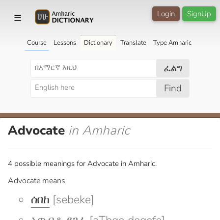
Login
SignUp
☰
Course
Lessons
Dictionary
Translate
Type Amharic
ፈልግ
Find
Advocate
in Amharic
4 possible meanings for Advocate in Amharic.
Advocate means
ሰበከ
[sebeke]