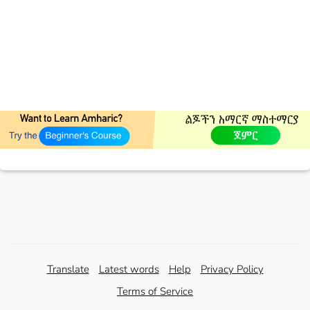
Translate
Latest words
Help
Privacy Policy
Terms of Service