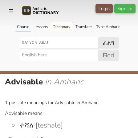
Login
SignUp
☰
Course
Lessons
Dictionary
Translate
Type Amharic
ፈልግ
Find
Advisable
in Amharic
1 possible meanings for Advisable in Amharic.
Advisable means
ተሻለ
[teshale]