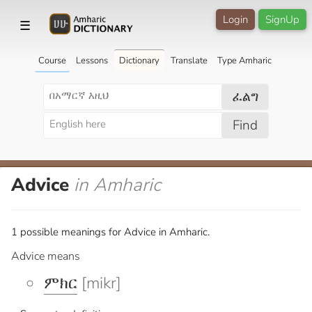
Login
SignUp
☰
Course
Lessons
Dictionary
Translate
Type Amharic
ፈልግ
Find
Advice
in Amharic
1 possible meanings for Advice in Amharic.
Advice means
ምክር
[mikr]