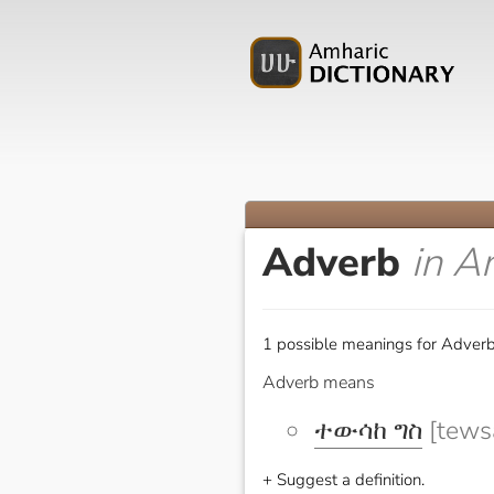
Adverb
in A
1 possible meanings for Adverb
Adverb means
ተውሳከ ግስ
[tewsa
+ Suggest a definition.