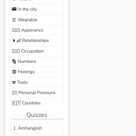
In the city
🚎
Wearable
👚
Apperance
🙆🏽‍♀️
Relationships
👩‍👶
Occupation
🧑🏼‍✈️
Numbers
🔢
Feelings
😨
Tools
⚒️
Personal Pronouns
🙆‍♂️
Countries
🇪🇹
Quizzes
1. Amhanglish