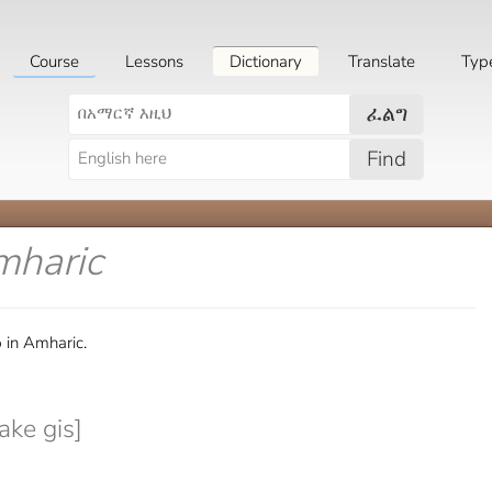
Course
Lessons
Dictionary
Translate
Typ
ፈልግ
Find
mharic
 in Amharic.
ke gis]