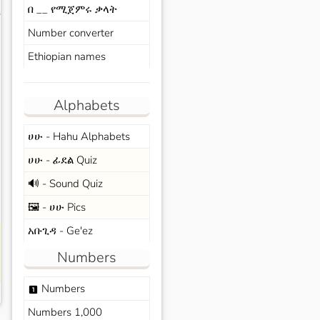
በ __ የሚጀምሩ ቃላት
s
Number converter
Ethiopian names
Alphabets
ሀሁ - Hahu Alphabets
ሀሁ - ፊደል Quiz
🔊 - Sound Quiz
🖼️ - ሀሁ Pics
አቡጊዳ - Ge'ez
Numbers
Numbers
looks_one
Numbers 1,000