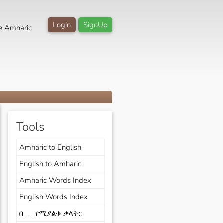
Login
SignUp
e Amharic
Tools
Amharic to English
English to Amharic
Amharic Words Index
English Words Index
በ __ የሚያልቁ ቃላት::