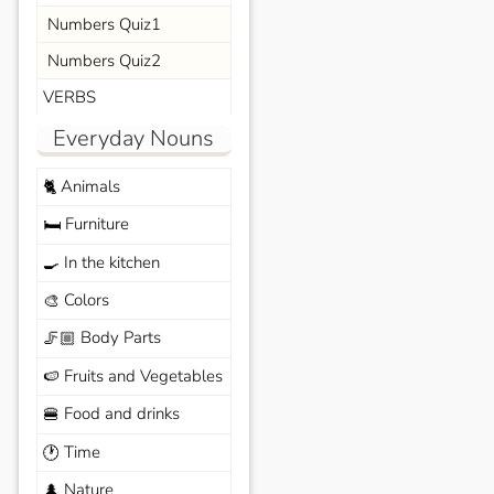
Numbers Quiz1
Numbers Quiz2
VERBS
Everyday Nouns
Animals
🐈
Furniture
🛏️
In the kitchen
🍳
Colors
🎨
Body Parts
🦵🏼
Fruits and Vegetables
🍉
Food and drinks
🍔
Time
🕐
Nature
🌲