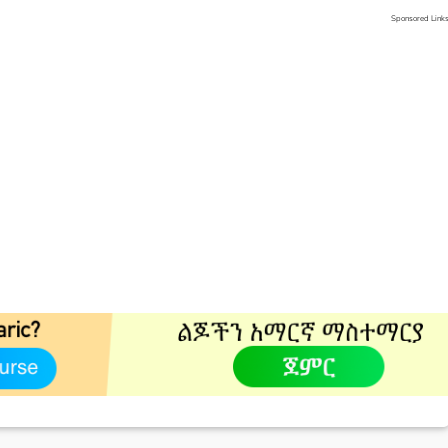
Sponsored Link