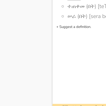
ተጠቀመ (በት) [te
ሠራ (በት) [sera b
+ Suggest a definition.