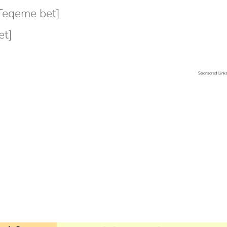
Teqeme bet]
et]
Sponsored Link