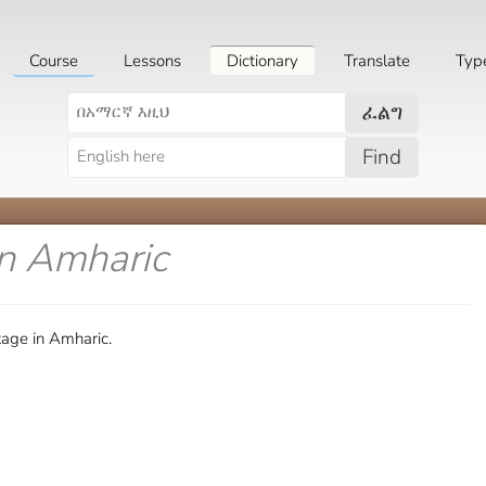
Course
Lessons
Dictionary
Translate
Typ
ፈልግ
Find
in Amharic
age in Amharic.