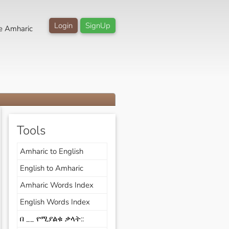
Login
SignUp
e Amharic
Tools
Amharic to English
English to Amharic
Amharic Words Index
English Words Index
በ __ የሚያልቁ ቃላት::