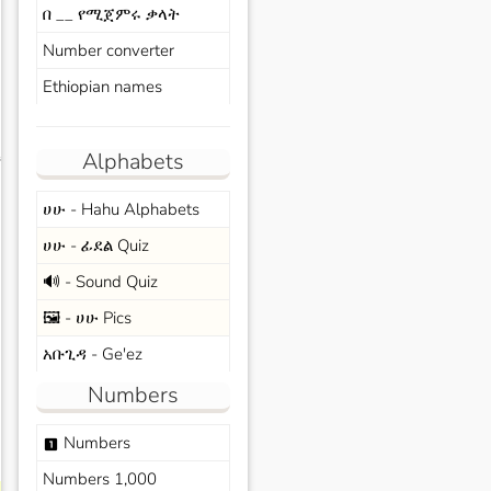
በ __ የሚጀምሩ ቃላት
Number converter
Ethiopian names
Alphabets
s
ሀሁ - Hahu Alphabets
ሀሁ - ፊደል Quiz
🔊 - Sound Quiz
🖼️ - ሀሁ Pics
አቡጊዳ - Ge'ez
Numbers
Numbers
looks_one
Numbers 1,000