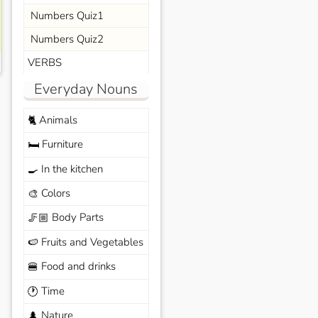
Numbers Quiz1
Numbers Quiz2
VERBS
Everyday Nouns
Animals
🐈
Furniture
🛏️
In the kitchen
🍳
Colors
🎨
Body Parts
🦵🏼
Fruits and Vegetables
🍉
Food and drinks
🍔
Time
🕐
Nature
🌲