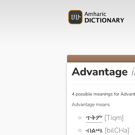
Advantage
4 possible meanings for Advant
Advantage means
ጥቅም
[Tiqm]
ብልጫ
[bilCHa]