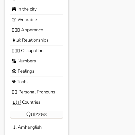
In the city
🚎
Wearable
👚
Apperance
🙆🏽‍♀️
Relationships
👩‍👶
Occupation
🧑🏼‍✈️
Numbers
🔢
Feelings
😨
Tools
⚒️
Personal Pronouns
🙆‍♂️
Countries
🇪🇹
Quizzes
1. Amhanglish