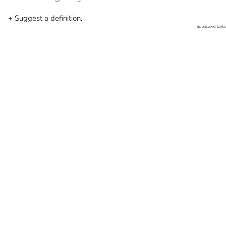
+ Suggest a definition.
Sponsored Links