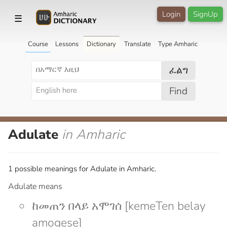
Login
SignUp
☰
Course
Lessons
Dictionary
Translate
Type Amharic
ፈልግ
Find
Adulate
in Amharic
1 possible meanings for Adulate in Amharic.
Adulate means
ከመጠን በላይ አሞገሰ [kemeTen belay
amogese]