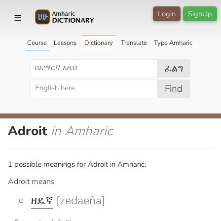
Login
SignUp
☰
Course
Lessons
Dictionary
Translate
Type Amharic
ፈልግ
Find
Adroit
in Amharic
1 possible meanings for Adroit in Amharic.
Adroit means
ዘዴኛ
[zedaeña]