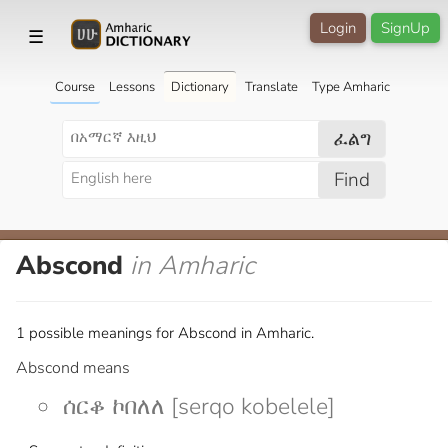
Login
SignUp
☰
Course
Lessons
Dictionary
Translate
Type Amharic
ፈልግ
Find
Abscond
in Amharic
1 possible meanings for Abscond in Amharic.
Abscond means
ሰርቆ ኮበለለ [serqo kobelele]