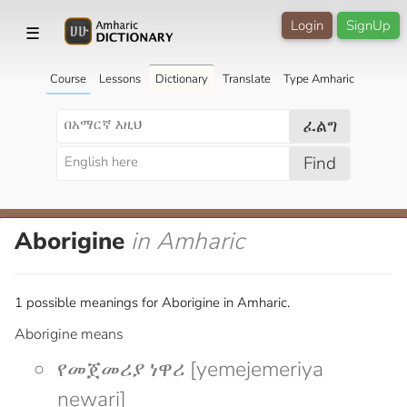
Login
SignUp
☰
Course
Lessons
Dictionary
Translate
Type Amharic
ፈልግ
Find
Aborigine
in Amharic
1 possible meanings for Aborigine in Amharic.
Aborigine means
የመጀመሪያ ነዋሪ [yemejemeriya
newari]