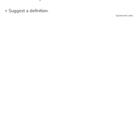
+ Suggest a definition.
Sponsored Links