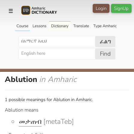
Login
SignUp
☰
Course
Lessons
Dictionary
Translate
Type Amharic
ፈልግ
Find
Ablution
in Amharic
1 possible meanings for Ablution in Amharic.
Ablution means
መታጠብ
[metaTeb]