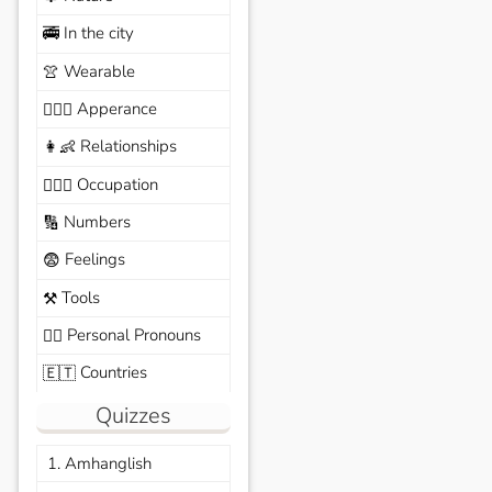
In the city
🚎
Wearable
👚
Apperance
🙆🏽‍♀️
Relationships
👩‍👶
Occupation
🧑🏼‍✈️
Numbers
🔢
Feelings
😨
Tools
⚒️
Personal Pronouns
🙆‍♂️
Countries
🇪🇹
Quizzes
1. Amhanglish