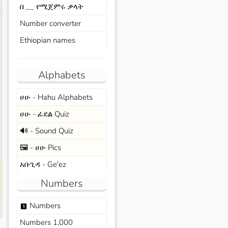
በ __ የሚጀምሩ ቃላት
s
Number converter
Ethiopian names
Alphabets
ሀሁ - Hahu Alphabets
ሀሁ - ፊደል Quiz
🔊 - Sound Quiz
🖼️ - ሀሁ Pics
አቡጊዳ - Ge'ez
Numbers
Numbers
looks_one
Numbers 1,000