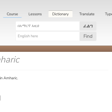
Course
Lessons
Dictionary
Translate
Typ
ፈልግ
Find
haric
in Amharic.
]