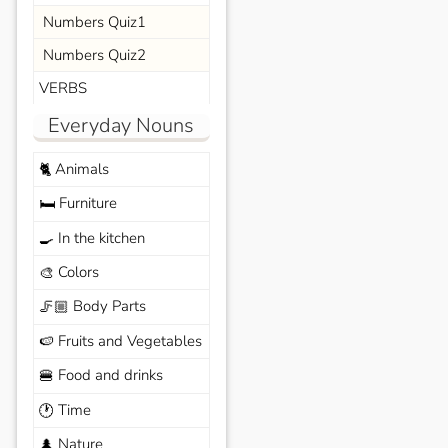
Numbers Quiz1
Numbers Quiz2
VERBS
Everyday Nouns
Animals
🐈
Furniture
🛏️
In the kitchen
🍳
Colors
🎨
Body Parts
🦵🏼
Fruits and Vegetables
🍉
Food and drinks
🍔
Time
🕐
Nature
🌲