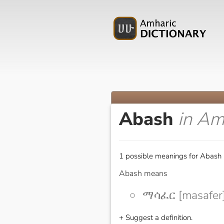
Abash
in Am
1 possible meanings for Abash 
Abash means
ማሳፈር [masafer
+ Suggest a definition.