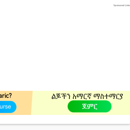
Sponsored Link