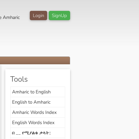
Login
SignUp
e Amharic
Tools
Amharic to English
English to Amharic
Amharic Words Index
English Words Index
በ __ የሚያልቁ ቃላት::