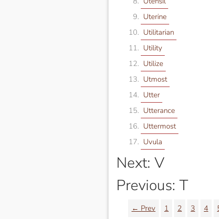
Utensil
Uterine
Utilitarian
Utility
Utilize
Utmost
Utter
Utterance
Uttermost
Uvula
Next: V
Previous: T
← Prev
1
2
3
4