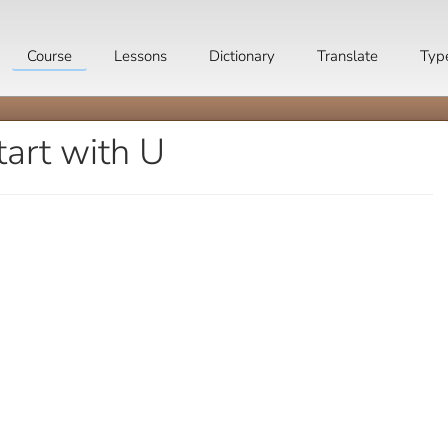
Course
Lessons
Dictionary
Translate
Typ
tart with U