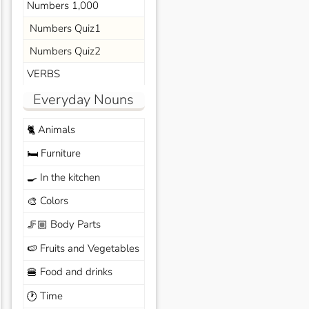
Numbers 1,000
Numbers Quiz1
Numbers Quiz2
VERBS
Everyday Nouns
Animals
🐈
Furniture
🛏️
In the kitchen
🍳
Colors
🎨
Body Parts
🦵🏼
Fruits and Vegetables
🍉
Food and drinks
🍔
Time
🕐