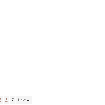
5
6
7
Next →