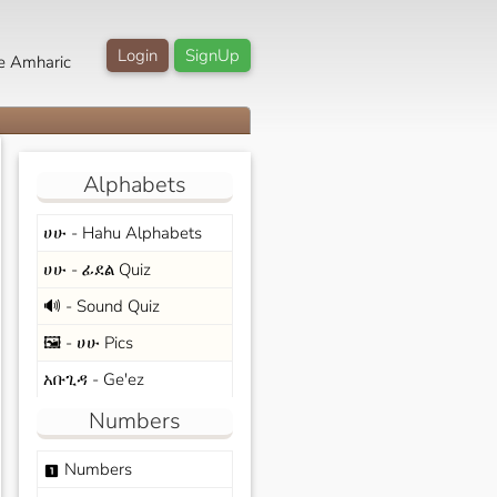
Login
SignUp
e Amharic
Alphabets
ሀሁ - Hahu Alphabets
ሀሁ - ፊደል Quiz
🔊 - Sound Quiz
🖼️ - ሀሁ Pics
አቡጊዳ - Ge'ez
Numbers
Numbers
looks_one