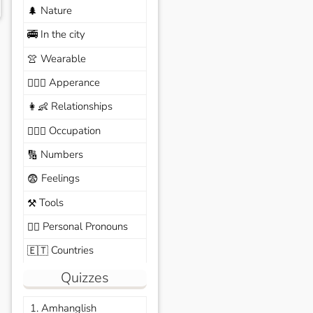
Nature
🌲
In the city
🚎
Wearable
👚
Apperance
🙆🏽‍♀️
Relationships
👩‍👶
Occupation
🧑🏼‍✈️
Numbers
🔢
Feelings
😨
Tools
⚒️
Personal Pronouns
🙆‍♂️
Countries
🇪🇹
Quizzes
1. Amhanglish