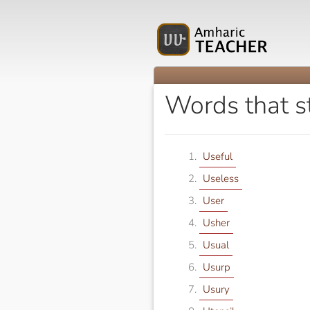
Words that s
Useful
Useless
User
Usher
Usual
Usurp
Usury