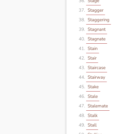
Stage
Stagger
Staggering
Stagnant
Stagnate
Stain
Stair
Staircase
Stairway
Stake
Stale
Stalemate
Stalk
Stall