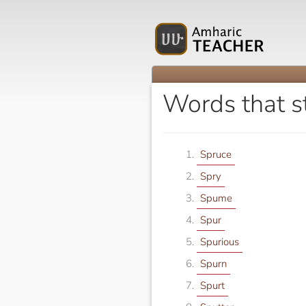
Words that st
Spruce
Spry
Spume
Spur
Spurious
Spurn
Spurt