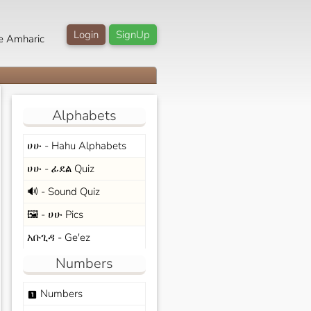
Login
SignUp
e Amharic
Alphabets
ሀሁ - Hahu Alphabets
ሀሁ - ፊደል Quiz
🔊 - Sound Quiz
🖼️ - ሀሁ Pics
አቡጊዳ - Ge'ez
Numbers
Numbers
looks_one