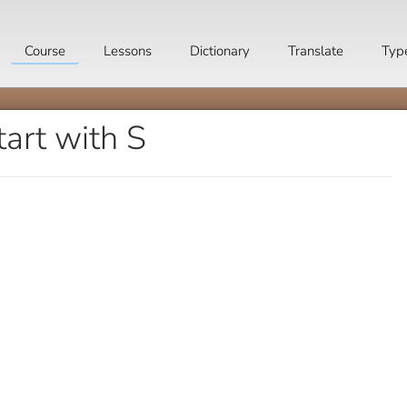
Course
Lessons
Dictionary
Translate
Typ
art with S