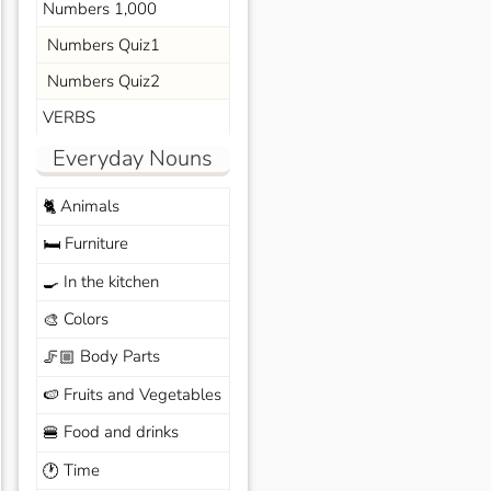
Numbers 1,000
Numbers Quiz1
Numbers Quiz2
VERBS
Everyday Nouns
Animals
🐈
Furniture
🛏️
In the kitchen
🍳
Colors
🎨
Body Parts
🦵🏼
Fruits and Vegetables
🍉
Food and drinks
🍔
Time
🕐