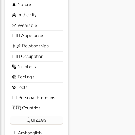
Nature
🌲
In the city
🚎
Wearable
👚
Apperance
🙆🏽‍♀️
Relationships
👩‍👶
Occupation
🧑🏼‍✈️
Numbers
🔢
Feelings
😨
Tools
⚒️
Personal Pronouns
🙆‍♂️
Countries
🇪🇹
Quizzes
1. Amhanglish