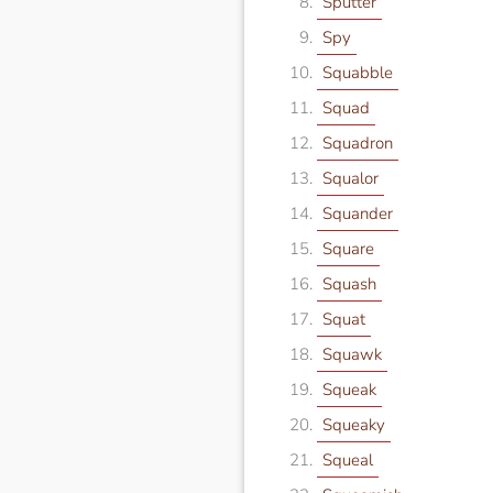
Sputter
Spy
Squabble
Squad
Squadron
Squalor
Squander
Square
Squash
Squat
Squawk
Squeak
Squeaky
Squeal