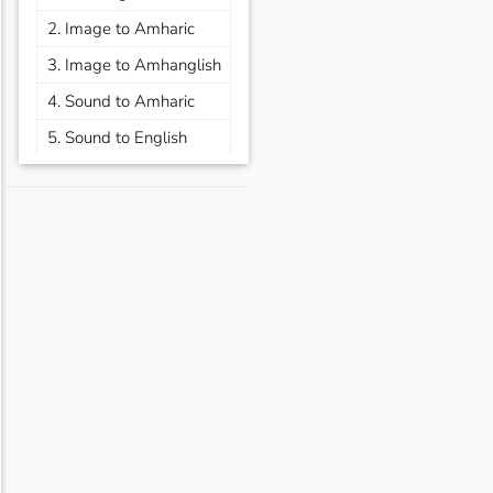
2. Image to Amharic
3. Image to Amhanglish
4. Sound to Amharic
5. Sound to English