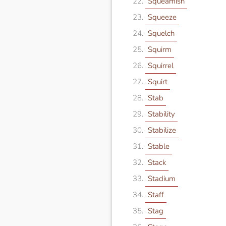
Squeamish
Squeeze
Squelch
Squirm
Squirrel
Squirt
Stab
Stability
Stabilize
Stable
Stack
Stadium
Staff
Stag