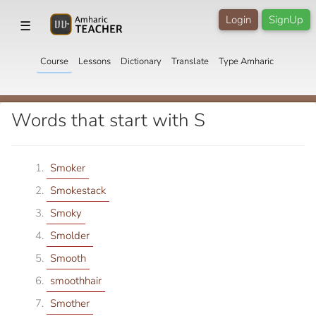
Login
SignUp
☰
Course
Lessons
Dictionary
Translate
Type Amharic
Words that start with S
Smoker
Smokestack
Smoky
Smolder
Smooth
smoothhair
Smother