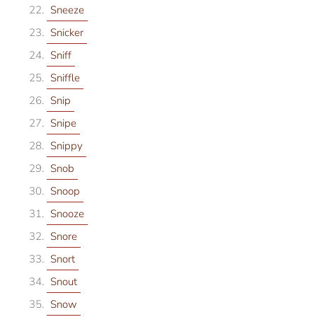
Sneeze
Snicker
Sniff
Sniffle
Snip
Snipe
Snippy
Snob
Snoop
Snooze
Snore
Snort
Snout
Snow