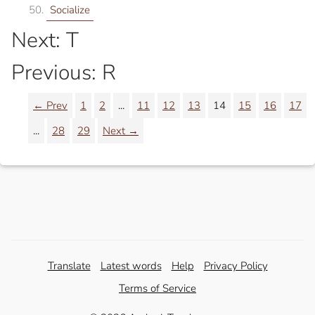
Socialize
Next: T
Previous: R
← Prev
1
2
...
11
12
13
14
15
16
17
...
28
29
Next →
Translate
Latest words
Help
Privacy Policy
Terms of Service