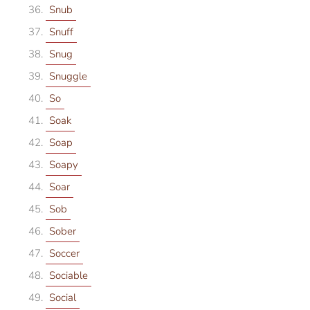
Snub
Snuff
Snug
Snuggle
So
Soak
Soap
Soapy
Soar
Sob
Sober
Soccer
Sociable
Social