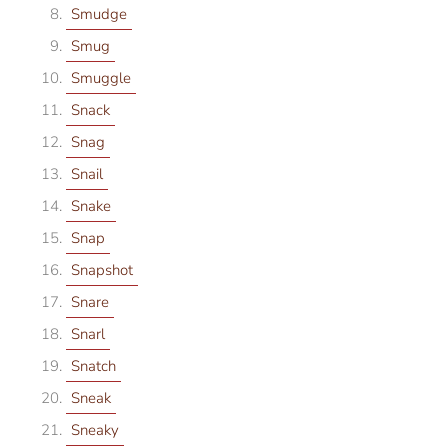
Smudge
Smug
Smuggle
Snack
Snag
Snail
Snake
Snap
Snapshot
Snare
Snarl
Snatch
Sneak
Sneaky