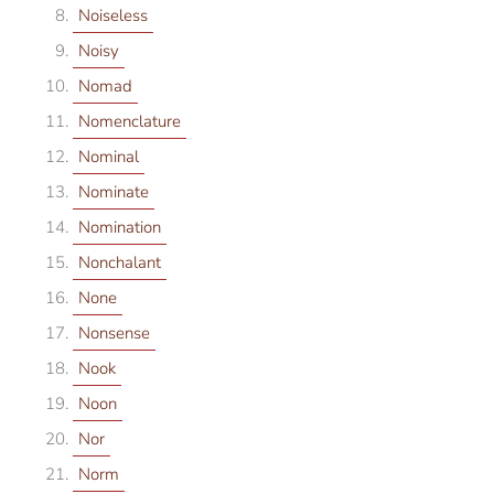
Noiseless
Noisy
Nomad
Nomenclature
Nominal
Nominate
Nomination
Nonchalant
None
Nonsense
Nook
Noon
Nor
Norm