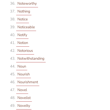
Noteworthy
Nothing
Notice
Noticeable
Notify
Notion
Notorious
Notwithstanding
Noun
Nourish
Nourishment
Novel
Novelist
Novelty