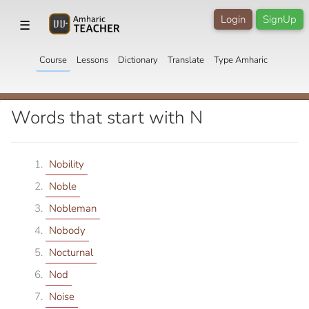
Login
SignUp
☰
Course
Lessons
Dictionary
Translate
Type Amharic
Words that start with N
Nobility
Noble
Nobleman
Nobody
Nocturnal
Nod
Noise