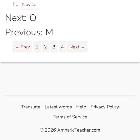
Novice
Next: O
Previous: M
← Prev
1
2
3
4
Next →
Translate
Latest words
Help
Privacy Policy
Terms of Service
© 2026 AmharicTeacher.com