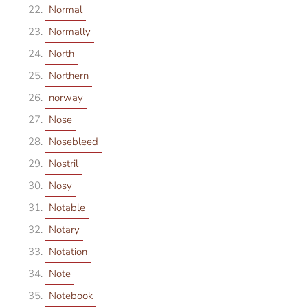
Normal
Normally
North
Northern
norway
Nose
Nosebleed
Nostril
Nosy
Notable
Notary
Notation
Note
Notebook