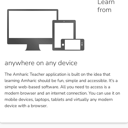
Learn
from
anywhere on any device
The Amharic Teacher application is built on the idea that
learning Amharic should be fun, simple and accessible. It's a
simple web-based software. All you need to access is a
modern browser and an internet connection. You can use it on
mobile devices, laptops, tablets and virtually any modern
device with a browser.