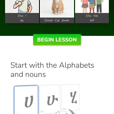
Ene
I
Eña
We
እኔ
Dimet
Cat
ድመት
እኛ
BEGIN LESSON
Start with the Alphabets
and nouns