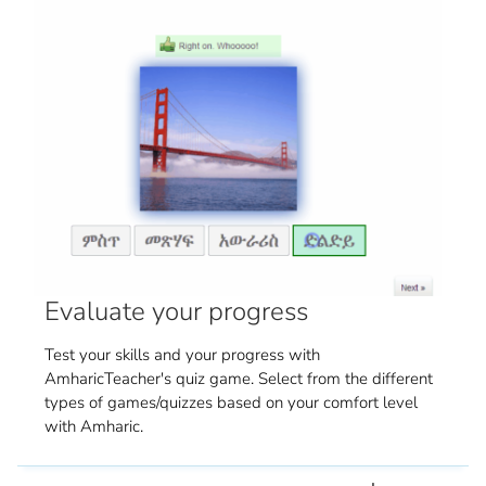
Evaluate your progress
Test your skills and your progress with
AmharicTeacher's quiz game. Select from the different
types of games/quizzes based on your comfort level
with Amharic.