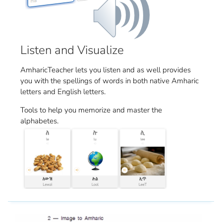
Listen and Visualize
AmharicTeacher lets you listen and as well provides
you with the spellings of words in both native Amharic
letters and English letters.
Tools to help you memorize and master the
alphabetes.