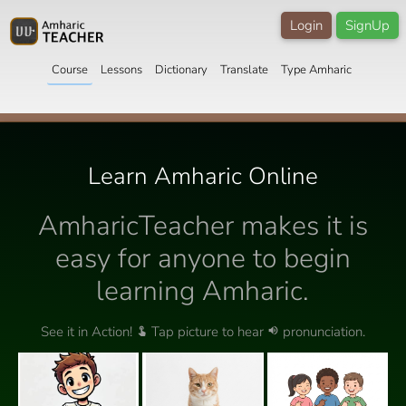
Login
SignUp
Course
Lessons
Dictionary
Translate
Type Amharic
Learn Amharic Online
AmharicTeacher makes it is
easy for anyone to begin
learning Amharic.
See it in Action!
Tap picture to hear
pronunciation.
touch_app
volume_up